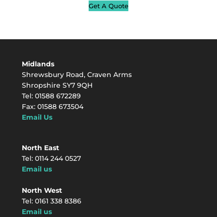
Get A Quote
Midlands
Shrewsbury Road, Craven Arms
Shropshire SY7 9QH
Tel: 01588 672289
Fax: 01588 673504
Email Us
North East
Tel: 0114 244 0527
Email us
North West
Tel: 0161 338 8386
Email us