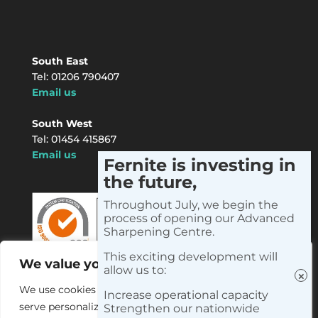
South East
Tel: 01206 790407
Email us
South West
Tel: 01454 415867
Email us
Fernite is investing in
the future,
Instagram
LinkedIn
Facebook
X
YouTube
Throughout July, we begin the
process of opening our Advanced
Sharpening Centre.
This exciting development will
We value your privacy
allow us to:
We use cookies to enhance your browsing experience,
Increase operational capacity
serve personalized ads or content, and analyze our
Strengthen our nationwide