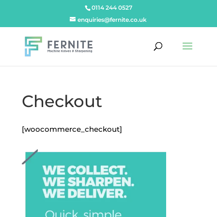
0114 244 0527
enquiries@fernite.co.uk
Checkout
[woocommerce_checkout]