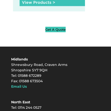
Get A Quote
Midlands
Shrewsbury Road, Craven Arms
Shropshire SY7 9QH
Tel: 01588 672289
Fax: 01588 673504
Email Us
North East
Tel: 0114 244 0527