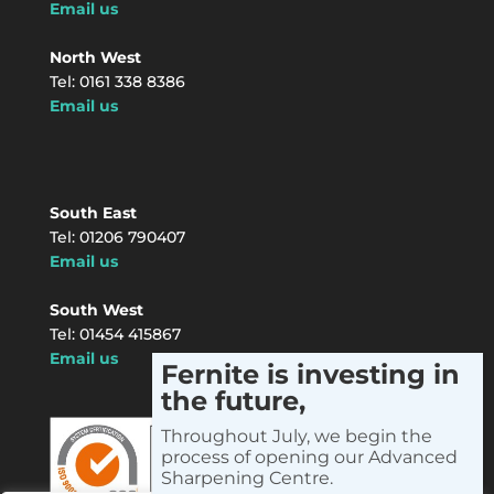
Email us
North West
Tel: 0161 338 8386
Email us
South East
Tel: 01206 790407
Email us
South West
Tel: 01454 415867
Email us
Fernite is investing in
the future,
Instagram
LinkedIn
Facebook
X
YouTube
Throughout July, we begin the
process of opening our Advanced
Sharpening Centre.