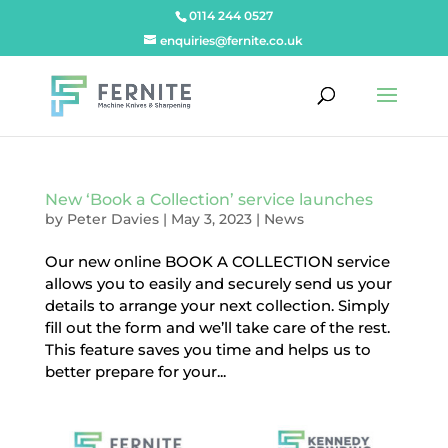
0114 244 0527
enquiries@fernite.co.uk
New ‘Book a Collection’ service launches
by
Peter Davies
|
May 3, 2023
|
News
Our new online BOOK A COLLECTION service
allows you to easily and securely send us your
details to arrange your next collection. Simply
fill out the form and we’ll take care of the rest.
This feature saves you time and helps us to
better prepare for your...