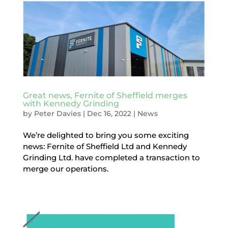
Great news, Fernite of Sheffield merges
with Kennedy Grinding
by
Peter Davies
|
Dec 16, 2022
|
News
We’re delighted to bring you some exciting
news: Fernite of Sheffield Ltd and Kennedy
Grinding Ltd. have completed a transaction to
merge our operations.