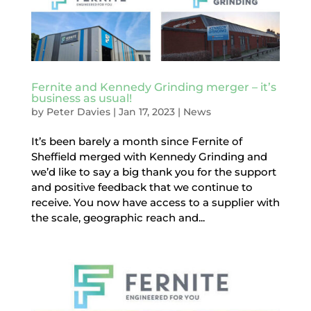
Fernite and Kennedy Grinding merger – it’s
business as usual!
by
Peter Davies
|
Jan 17, 2023
|
News
It’s been barely a month since Fernite of
Sheffield merged with Kennedy Grinding and
we’d like to say a big thank you for the support
and positive feedback that we continue to
receive. You now have access to a supplier with
the scale, geographic reach and...